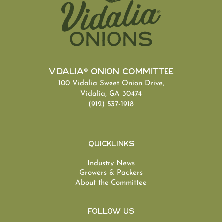
Vidalia® Onion Committee
100 Vidalia Sweet Onion Drive,
Vidalia, GA 30474
(912) 537-1918
Quicklinks
Industry News
Growers & Packers
About the Committee
Follow Us