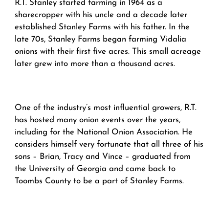
R.T. Stanley started farming in 1964 as a
sharecropper with his uncle and a decade later
established Stanley Farms with his father. In the
late 70s, Stanley Farms began farming Vidalia
onions with their first five acres. This small acreage
later grew into more than a thousand acres.
One of the industry’s most influential growers, R.T.
has hosted many onion events over the years,
including for the National Onion Association. He
considers himself very fortunate that all three of his
sons – Brian, Tracy and Vince – graduated from
the University of Georgia and came back to
Toombs County to be a part of Stanley Farms.