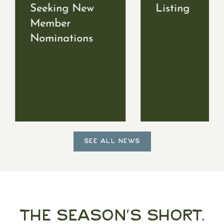
Seeking New
Listing
Member
Nominations
SEE ALL NEWS
The Season's Short.