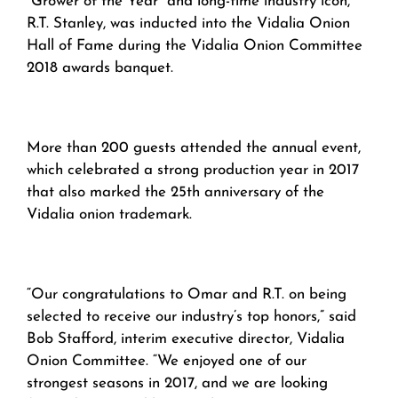
“Grower of the Year” and long-time industry icon,
R.T. Stanley, was inducted into the Vidalia Onion
Hall of Fame during the Vidalia Onion Committee
2018 awards banquet.
More than 200 guests attended the annual event,
which celebrated a strong production year in 2017
that also marked the 25th anniversary of the
Vidalia onion trademark.
“Our congratulations to Omar and R.T. on being
selected to receive our industry’s top honors,” said
Bob Stafford, interim executive director, Vidalia
Onion Committee. “We enjoyed one of our
strongest seasons in 2017, and we are looking