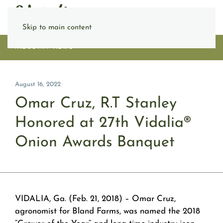
Skip to main content
INDUSTRY NEWS
August 16, 2022
Omar Cruz, R.T Stanley
Honored at 27th Vidalia®
Onion Awards Banquet
VIDALIA, Ga.
(Feb. 21, 2018)
– Omar Cruz,
agronomist for Bland Farms, was named the 2018