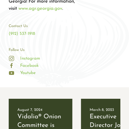
Georgia! For more information,
visit
www.agr.georgia.gov
.
Contact Us
(912) 537-1918
Follow Us
Instagram
Facebook
Youtube
August 7, 2024
March 8, 2023
Vidalia® Onion
Executive
Committee is
Director Job