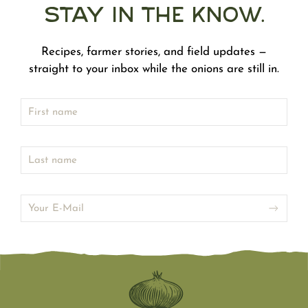
Stay in the Know.
Recipes, farmer stories, and field updates —
straight to your inbox while the onions are still in.