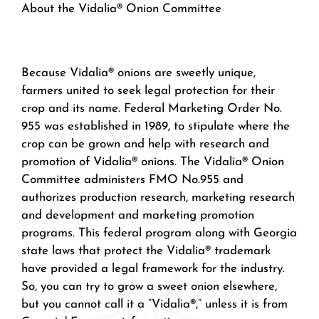
About the Vidalia® Onion Committee
Because Vidalia® onions are sweetly unique,
farmers united to seek legal protection for their
crop and its name. Federal Marketing Order No.
955 was established in 1989, to stipulate where the
crop can be grown and help with research and
promotion of Vidalia® onions. The Vidalia® Onion
Committee administers FMO No.955 and
authorizes production research, marketing research
and development and marketing promotion
programs. This federal program along with Georgia
state laws that protect the Vidalia® trademark
have provided a legal framework for the industry.
So, you can try to grow a sweet onion elsewhere,
but you cannot call it a “Vidalia®,” unless it is from