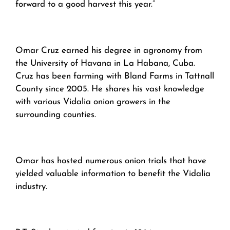
forward to a good harvest this year.”
Omar Cruz earned his degree in agronomy from
the University of Havana in La Habana, Cuba.
Cruz has been farming with Bland Farms in Tattnall
County since 2005. He shares his vast knowledge
with various Vidalia onion growers in the
surrounding counties.
Omar has hosted numerous onion trials that have
yielded valuable information to benefit the Vidalia
industry.