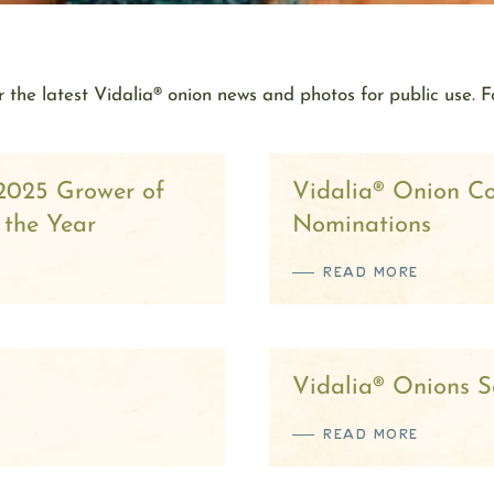
 the latest Vidalia® onion news and photos for public use. F
2025 Grower of
Vidalia® Onion C
 the Year
Nominations
READ MORE
Vidalia® Onions Se
READ MORE