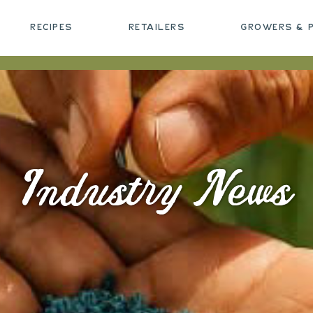
RECIPES
RETAILERS
GROWERS & 
Industry News