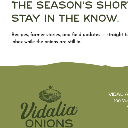
The Season's Shor
Stay in the Know.
Recipes, farmer stories, and field updates — straight t
inbox while the onions are still in.
Vidali
100 Vi