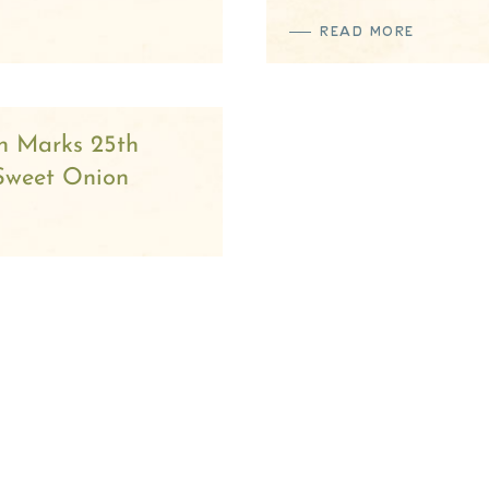
READ MORE
n Marks 25th
 Sweet Onion