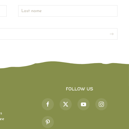
Follow Us
s
ee