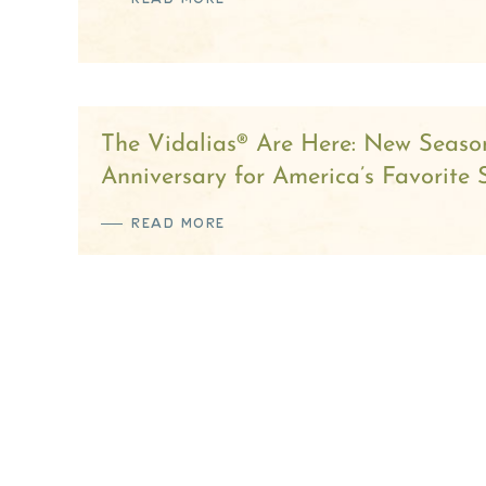
The Vidalias® Are Here: New Seaso
Anniversary for America’s Favorite
READ MORE