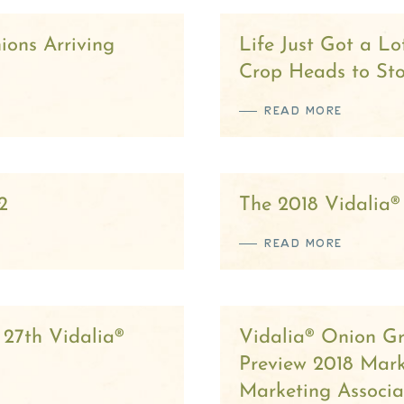
ions Arriving
Life Just Got a L
Crop Heads to St
READ MORE
2
The 2018 Vidalia®
READ MORE
 27th Vidalia®
Vidalia® Onion G
Preview 2018 Mar
Marketing Associa