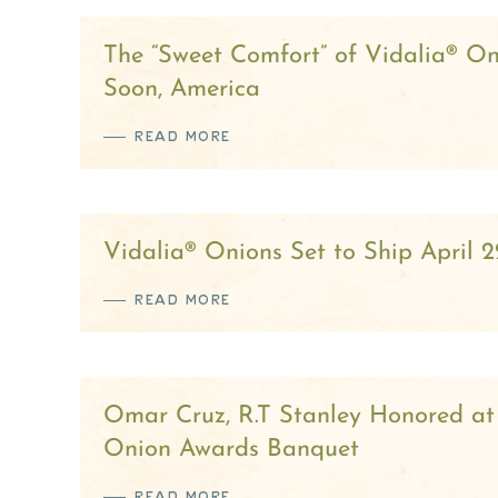
The “Sweet Comfort” of Vidalia® On
Soon, America
READ MORE
Vidalia® Onions Set to Ship April 2
READ MORE
Omar Cruz, R.T Stanley Honored at
Onion Awards Banquet
READ MORE