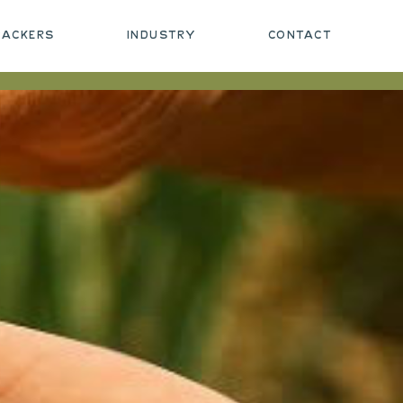
PACKERS
INDUSTRY
CONTACT