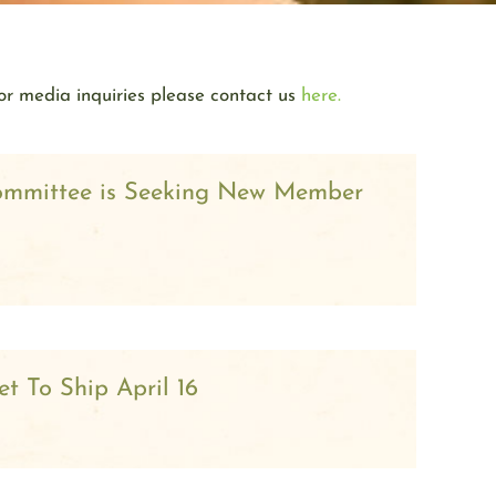
or media inquiries please contact us
here.
ommittee is Seeking New Member
t To Ship April 16