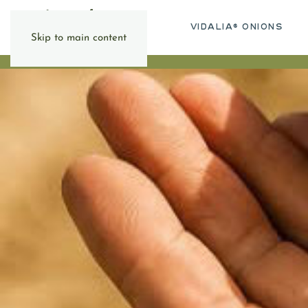
VIDALIA® ONIONS
Skip to main content