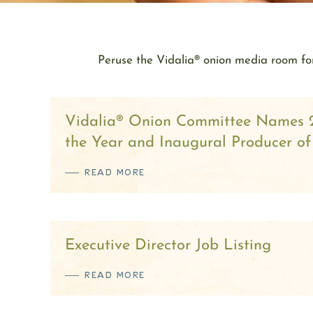
Peruse the Vidalia® onion media room for
Vidalia® Onion Committee Names 
the Year and Inaugural Producer of
READ MORE
Executive Director Job Listing
READ MORE