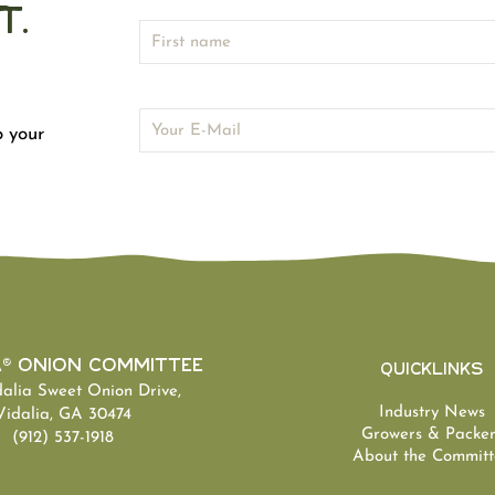
t.
o your
a® Onion Committee
Quicklinks
dalia Sweet Onion Drive,
Industry News
Vidalia, GA 30474
Growers & Packer
(912) 537-1918
About the Committ