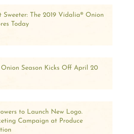
ot Sweeter: The 2019 Vidalia® Onion
ores Today
 Onion Season Kicks Off April 20
rowers to Launch New Logo.
keting Campaign at Produce
tion