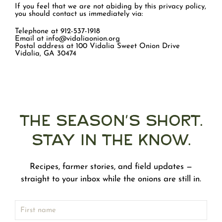
If you feel that we are not abiding by this privacy policy,
you should contact us immediately via:
Telephone at 912-537-1918
Email at info@vidaliaonion.org
Postal address at 100 Vidalia Sweet Onion Drive
Vidalia, GA 30474
The Season's Short.
Stay in the Know.
Recipes, farmer stories, and field updates —
straight to your inbox while the onions are still in.