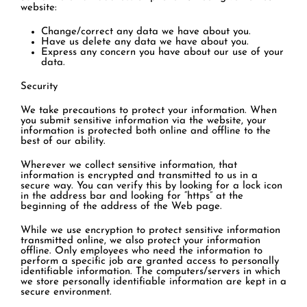
website:
Change/correct any data we have about you.
Have us delete any data we have about you.
Express any concern you have about our use of your
data.
Security
We take precautions to protect your information. When
you submit sensitive information via the website, your
information is protected both online and offline to the
best of our ability.
Wherever we collect sensitive information, that
information is encrypted and transmitted to us in a
secure way. You can verify this by looking for a lock icon
in the address bar and looking for “https” at the
beginning of the address of the Web page.
While we use encryption to protect sensitive information
transmitted online, we also protect your information
offline. Only employees who need the information to
perform a specific job are granted access to personally
identifiable information. The computers/servers in which
we store personally identifiable information are kept in a
secure environment.