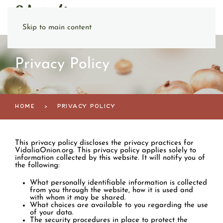
Skip to main content
Privacy Policy
HOME
PRIVACY POLICY
This privacy policy discloses the privacy practices for
VidaliaOnion.org. This privacy policy applies solely to
information collected by this website. It will notify you of
the following:
What personally identifiable information is collected
from you through the website, how it is used and
with whom it may be shared.
What choices are available to you regarding the use
of your data.
The security procedures in place to protect the