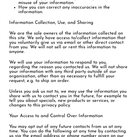
misuse of your information.
How you can correct any inaccuracies in the
information.
Information Collection, Use, and Sharing
We are the sole owners of the information collected on
this site. We only have access to/collect information that
you voluntarily give us via email or other direct contact
from you. We will not sell or rent this information to
anyone.
We will use your information to respond to you,
regarding the reason you contacted us. We will not share
your information with any third party outside of our
organization, other than as necessary to fulfill your
request, e.g. to ship an order.
Unless you ask us not to, we may use the information you
share with us to contact you in the future, for example to
tell you about specials, new products or services, or
changes to this privacy policy.
Your Access to and Control Over Information
You may opt out of any future contacts from us at any
time. You can do the following at any time by contacting
us via the email address or phone number given on our