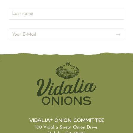
Vidalia® Onion Committee
100 Vidalia Sweet Onion Drive,