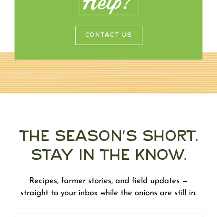
Help?
CONTACT US
The Season's Short.
Stay in the Know.
Recipes, farmer stories, and field updates —
straight to your inbox while the onions are still in.