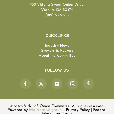
100 Vidalia Sweet Onion Drive,
Vidalia, GA 30474
(912) 537-1918
Quicklinks
Industry News
Growers & Packers
About the Committee
Follow Us
©
2026
Vidalia® Onion Committee. All rights reserved.
Powered by
h2o creative group
.
|
Privacy Policy
|
Federal
Marketing Order