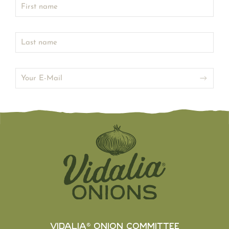
Vidalia® Onion Committee