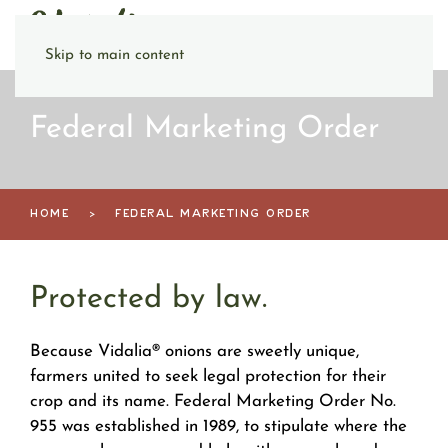
Skip to main content
Federal Marketing Order
HOME
FEDERAL MARKETING ORDER
Protected by law.
Because Vidalia® onions are sweetly unique,
farmers united to seek legal protection for their
crop and its name. Federal Marketing Order No.
955 was established in 1989, to stipulate where the