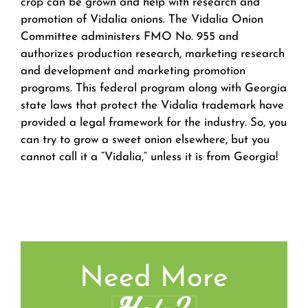
crop can be grown and help with research and
promotion of Vidalia onions. The Vidalia Onion
Committee administers FMO No. 955 and
authorizes production research, marketing research
and development and marketing promotion
programs. This federal program along with Georgia
state laws that protect the Vidalia trademark have
provided a legal framework for the industry. So, you
can try to grow a sweet onion elsewhere, but you
cannot call it a “Vidalia,” unless it is from Georgia!
Need More