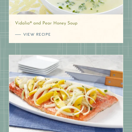
Vidalia® and Pear Honey Soup
VIEW RECIPE