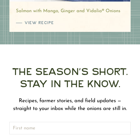
Salmon with Mango, Ginger and Vidalia® Onions
VIEW RECIPE
The Season's Short.
Stay in the Know.
Recipes, farmer stories, and field updates —
straight to your inbox while the onions are still in.