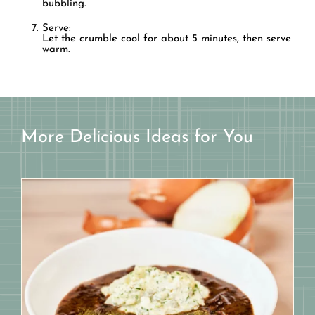
bubbling.
Serve:
Let the crumble cool for about 5 minutes, then serve
warm.
More Delicious Ideas for You