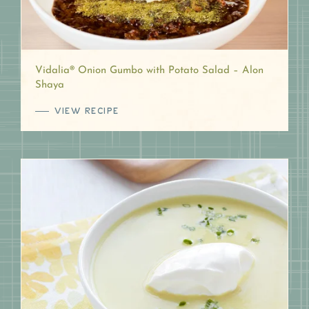
Vidalia® Onion Gumbo with Potato Salad – Alon
Shaya
VIEW RECIPE