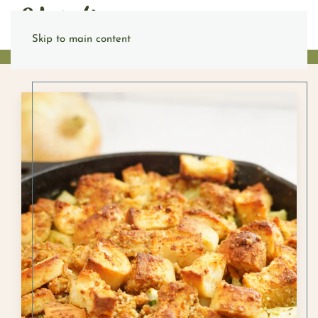
Skip to main content