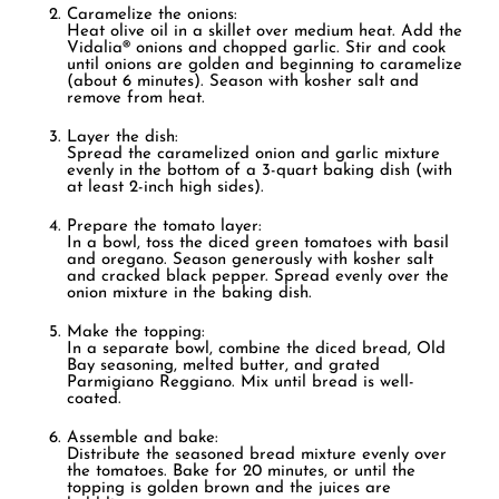
Caramelize the onions:
Heat olive oil in a skillet over medium heat. Add the
Vidalia® onions and chopped garlic. Stir and cook
until onions are golden and beginning to caramelize
(about 6 minutes). Season with kosher salt and
remove from heat.
Layer the dish:
Spread the caramelized onion and garlic mixture
evenly in the bottom of a 3-quart baking dish (with
at least 2-inch high sides).
Prepare the tomato layer:
In a bowl, toss the diced green tomatoes with basil
and oregano. Season generously with kosher salt
and cracked black pepper. Spread evenly over the
onion mixture in the baking dish.
Make the topping:
In a separate bowl, combine the diced bread, Old
Bay seasoning, melted butter, and grated
Parmigiano Reggiano. Mix until bread is well-
coated.
Assemble and bake:
Distribute the seasoned bread mixture evenly over
the tomatoes. Bake for 20 minutes, or until the
topping is golden brown and the juices are