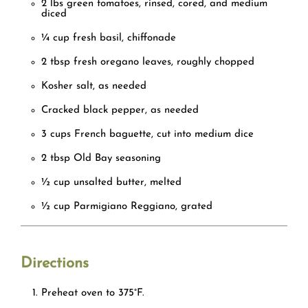
2 lbs green tomatoes, rinsed, cored, and medium
diced
¼ cup fresh basil, chiffonade
2 tbsp fresh oregano leaves, roughly chopped
Kosher salt, as needed
Cracked black pepper, as needed
3 cups French baguette, cut into medium dice
2 tbsp Old Bay seasoning
½ cup unsalted butter, melted
½ cup Parmigiano Reggiano, grated
Directions
Preheat oven
to 375°F.