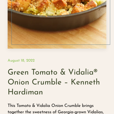
August 18, 2022
Green Tomato & Vidalia®
Onion Crumble – Kenneth
Hardiman
This Tomato & Vidalia Onion Crumble brings
together the sweetness of Georgia-grown Vidalias,