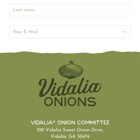
Vidalia® Onion Committee
100 Vidalia Sweet Onion Drive,
Vidalia, GA 30474