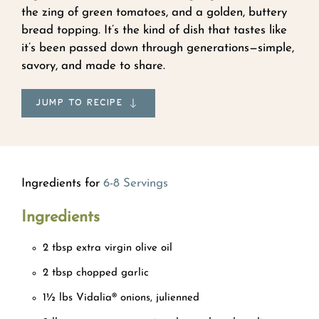
the zing of green tomatoes, and a golden, buttery
bread topping. It’s the kind of dish that tastes like
it’s been passed down through generations—simple,
savory, and made to share.
JUMP TO RECIPE
Ingredients for
6-8 Servings
Ingredients
2 tbsp extra virgin olive oil
2 tbsp chopped garlic
1½ lbs Vidalia® onions, julienned