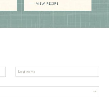
VIEW RECIPE