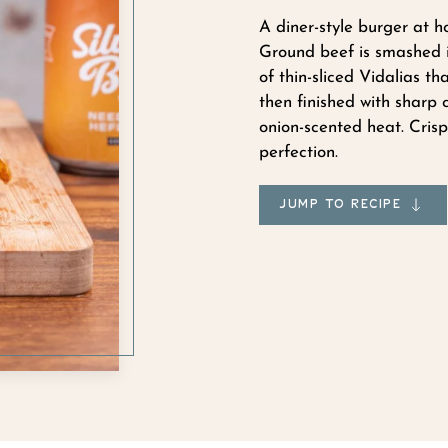
A diner-style burger at h
Ground beef is smashed in
of thin-sliced Vidalias th
then finished with sharp
onion-scented heat. Crisp
perfection.
JUMP TO RECIPE