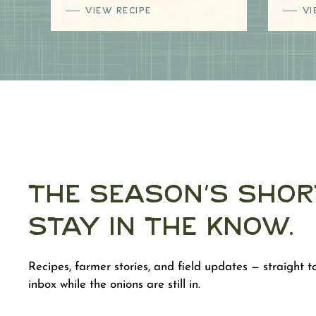
VIEW RECIPE
VI
The Season's Shor
Stay in the Know.
Recipes, farmer stories, and field updates — straight t
inbox while the onions are still in.