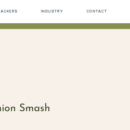
PACKERS
INDUSTRY
CONTACT
nion Smash