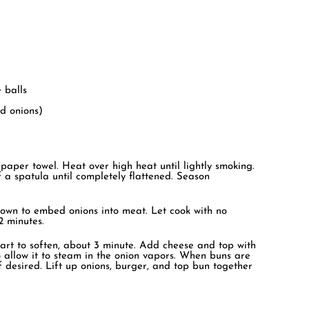
 balls
ed onions)
 paper towel. Heat over high heat until lightly smoking.
 a spatula until completely flattened. Season
own to embed onions into meat. Let cook with no
2 minutes.
 start to soften, about 3 minute. Add cheese and top with
 allow it to steam in the onion vapors. When buns are
f desired. Lift up onions, burger, and top bun together