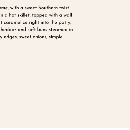
ome, with a sweet Southern twist.
 a hot skillet, topped with a wall
at caramelize right into the patty,
 cheddar and soft buns steamed in
y edges, sweet onions, simple