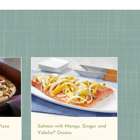
Pizza
Salmon with Mango, Ginger and
Vidalia® Onions