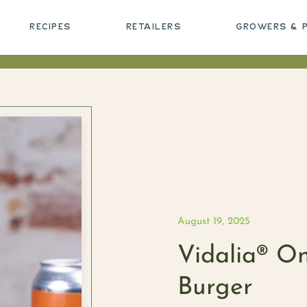
RECIPES
RETAILERS
GROWERS & 
August 19, 2025
Vidalia® O
Burger