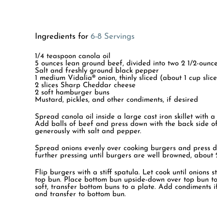
Ingredients for
6-8 Servings
1/4 teaspoon canola oil
5 ounces lean ground beef, divided into two 2 1/2-ounce
Salt and freshly ground black pepper
1 medium Vidalia® onion, thinly sliced (about 1 cup slic
2 slices Sharp Cheddar cheese
2 soft hamburger buns
Mustard, pickles, and other condiments, if desired
Spread canola oil inside a large cast iron skillet with a
Add balls of beef and press down with the back side of
generously with salt and pepper.
Spread onions evenly over cooking burgers and press d
further pressing until burgers are well browned, about 
Flip burgers with a stiff spatula. Let cook until onions
top bun. Place bottom bun upside-down over top bun to
soft, transfer bottom buns to a plate. Add condiments i
and transfer to bottom bun.