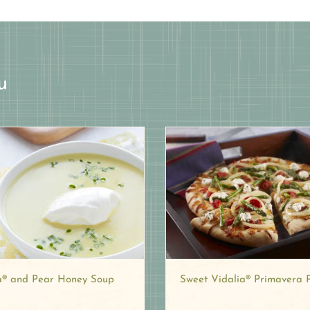
u
a® and Pear Honey Soup
Sweet Vidalia® Primavera 