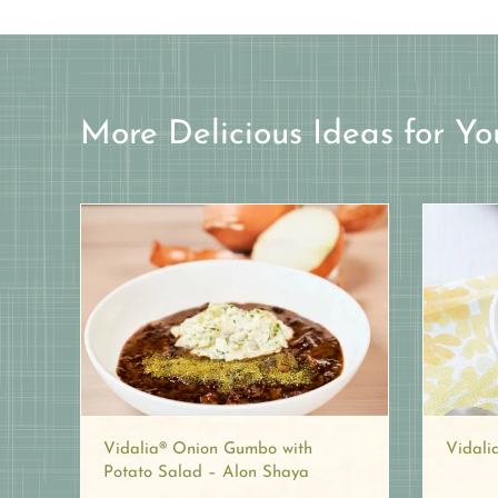
More Delicious Ideas for Yo
Vidali
Vidalia® Onion Gumbo with
Potato Salad – Alon Shaya