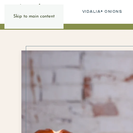
VIDALIA® ONIONS
Skip to main content