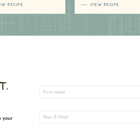
EW RECIPE
VIEW RECIPE
t.
o your