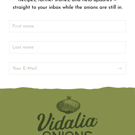
straight to your inbox while the onions are still in.