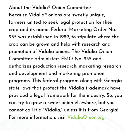
About the Vidalia® Onion Committee
Because Vidalia® onions are sweetly unique,
farmers united to seek legal protection for their
crop and its name. Federal Marketing Order No.
955 was established in 1989, to stipulate where the
crop can be grown and help with research and
promotion of Vidalia onions. The Vidalia Onion
Committee administers FMO No. 955 and
authorizes production research, marketing research
and development and marketing promotion
programs. This federal program along with Georgia
state laws that protect the Vidalia trademark have
provided a legal framework for the industry. So, you
can try to grow a sweet onion elsewhere, but you
cannot call it a “Vidalia,” unless it is from Georgia!
For more information, visit
VidaliaOnion.org
.