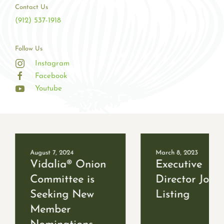
Contact Us
(912) 537-1918
Follow Us
Instagram
Facebook
Youtube
August 7, 2024
March 8, 2023
Vidalia® Onion
Executive
Committee is
Director Job
Seeking New
Listing
Member