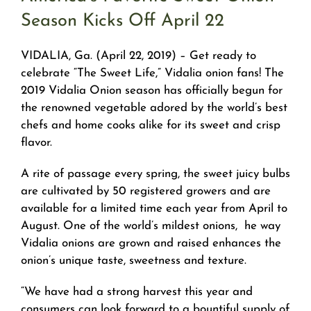
Season Kicks Off April 22
VIDALIA, Ga. (April 22, 2019) – Get ready to
celebrate “The Sweet Life,” Vidalia onion fans! The
2019 Vidalia Onion season has officially begun for
the renowned vegetable adored by the world’s best
chefs and home cooks alike for its sweet and crisp
flavor.
A rite of passage every spring, the sweet juicy bulbs
are cultivated by 50 registered growers and are
available for a limited time each year from April to
August. One of the world’s mildest onions, he way
Vidalia onions are grown and raised enhances the
onion’s unique taste, sweetness and texture.
“We have had a strong harvest this year and
consumers can look forward to a bountiful supply of