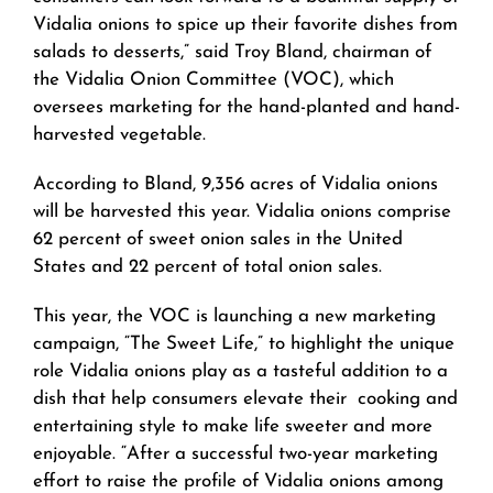
Vidalia onions to spice up their favorite dishes from
salads to desserts,” said Troy Bland, chairman of
the Vidalia Onion Committee (VOC), which
oversees marketing for the hand-planted and hand-
harvested vegetable.
According to Bland, 9,356 acres of Vidalia onions
will be harvested this year. Vidalia onions comprise
62 percent of sweet onion sales in the United
States and 22 percent of total onion sales.
This year, the VOC is launching a new marketing
campaign, “The Sweet Life,” to highlight the unique
role Vidalia onions play as a tasteful addition to a
dish that help consumers elevate their cooking and
entertaining style to make life sweeter and more
enjoyable. “After a successful two-year marketing
effort to raise the profile of Vidalia onions among