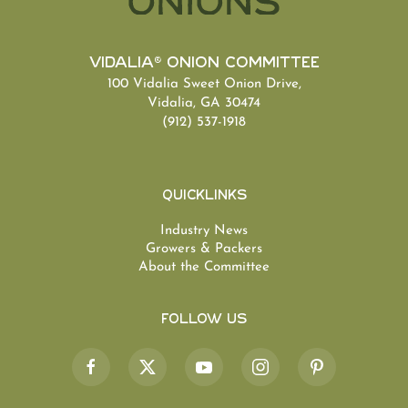
Vidalia® Onion Committee
100 Vidalia Sweet Onion Drive,
Vidalia, GA 30474
(912) 537-1918
Quicklinks
Industry News
Growers & Packers
About the Committee
Follow Us