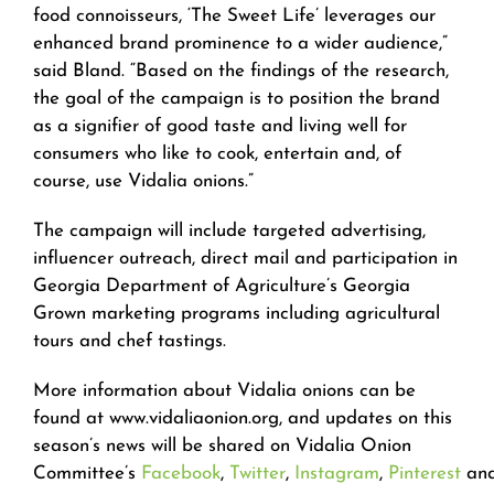
food connoisseurs, ‘The Sweet Life’ leverages our
enhanced brand prominence to a wider audience,”
said Bland. “Based on the findings of the research,
the goal of the campaign is to position the brand
as a signifier of good taste and living well for
consumers who like to cook, entertain and, of
course, use Vidalia onions.”
The campaign will include targeted advertising,
influencer outreach, direct mail and participation in
Georgia Department of Agriculture’s Georgia
Grown marketing programs including agricultural
tours and chef tastings.
More information about Vidalia onions can be
found at www.vidaliaonion.org, and updates on this
season’s news will be shared on Vidalia Onion
Committee’s
Facebook
,
Twitter
,
Instagram
,
Pinterest
an