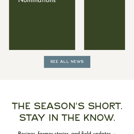
Nominations
SEE ALL NEWS
The Season's Short.
Stay in the Know.
Recipes, farmer stories, and field updates —