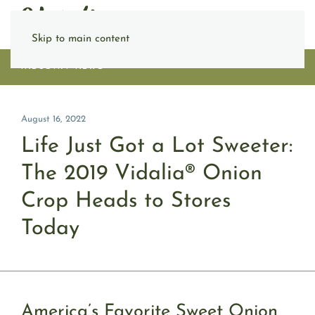
Skip to main content
INDUSTRY NEWS
August 16, 2022
Life Just Got a Lot Sweeter:
The 2019 Vidalia® Onion
Crop Heads to Stores
Today
America’s Favorite Sweet Onion