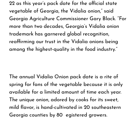
22 as this year’s pack date for the official state
vegetable of Georgia, the Vidalia onion,” said
Georgia Agriculture Commissioner Gary Black. “For
more than two decades, Georgia’s Vidalia onion
trademark has garnered global recognition,
reaffirming our trust in the Vidalia onions being
among the highest-quality in the food industry.”
The annual Vidalia Onion pack date is a rite of
spring for fans of the vegetable because it is only
available for a limited amount of time each year.
The unique onion, adored by cooks for its sweet,
mild flavor, is hand-cultivated in 20 southeastern
Georgia counties by 80 egistered growers.