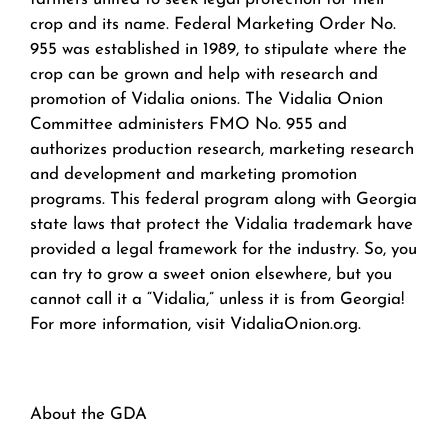
crop and its name. Federal Marketing Order No.
955 was established in 1989, to stipulate where the
crop can be grown and help with research and
promotion of Vidalia onions. The Vidalia Onion
Committee administers FMO No. 955 and
authorizes production research, marketing research
and development and marketing promotion
programs. This federal program along with Georgia
state laws that protect the Vidalia trademark have
provided a legal framework for the industry. So, you
can try to grow a sweet onion elsewhere, but you
cannot call it a “Vidalia,” unless it is from Georgia!
For more information, visit VidaliaOnion.org.
About the GDA