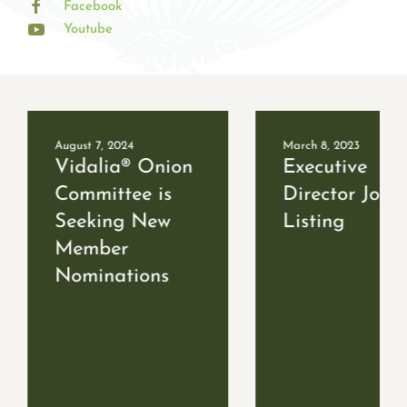
Facebook
Youtube
August 7, 2024
March 8, 2023
Vidalia® Onion
Executive
Committee is
Director Job
Seeking New
Listing
Member
Nominations