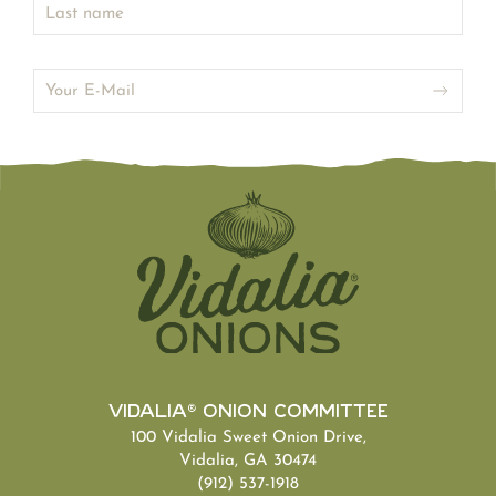
Vidalia® Onion Committee
100 Vidalia Sweet Onion Drive,
Vidalia, GA 30474
(912) 537-1918