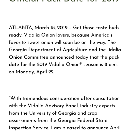
ATLANTA, March 18, 2019 – Get those taste buds
ready, Vidalia Onion lovers, because America’s
favorite sweet onion will soon be on the way. The
Georgia Department of Agriculture and the idalia
Onion Committee announced today that the pack
date for the 2019 Vidalia Onion® season is 8 a.m.
on Monday, April 22.
“With tremendous consideration after consultation
with the Vidalia Advisory Panel, industry experts
from the University of Georgia and crop
assessments from the Georgia Federal State
Inspection Service, I am pleased to announce April