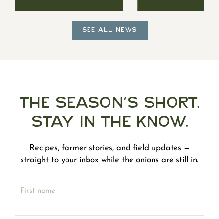
SEE ALL NEWS
The Season's Short.
Stay in the Know.
Recipes, farmer stories, and field updates —
straight to your inbox while the onions are still in.