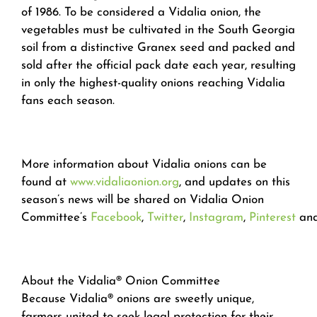
of 1986. To be considered a Vidalia onion, the
vegetables must be cultivated in the South Georgia
soil from a distinctive Granex seed and packed and
sold after the official pack date each year, resulting
in only the highest-quality onions reaching Vidalia
fans each season.
More information about Vidalia onions can be
found at
www.vidaliaonion.org
, and updates on this
season’s news will be shared on Vidalia Onion
Committee’s
Facebook
,
Twitter
,
Instagram
,
Pinterest
an
About the Vidalia® Onion Committee
Because Vidalia® onions are sweetly unique,
farmers united to seek legal protection for their