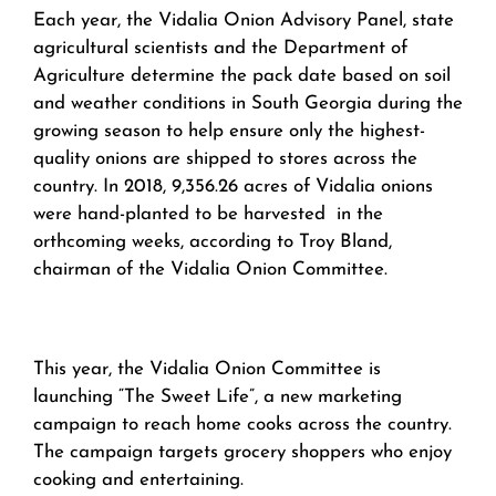
Each year, the Vidalia Onion Advisory Panel, state
agricultural scientists and the Department of
Agriculture determine the pack date based on soil
and weather conditions in South Georgia during the
growing season to help ensure only the highest-
quality onions are shipped to stores across the
country. In 2018, 9,356.26 acres of Vidalia onions
were hand-planted to be harvested in the
orthcoming weeks, according to Troy Bland,
chairman of the Vidalia Onion Committee.
This year, the Vidalia Onion Committee is
launching “The Sweet Life”, a new marketing
campaign to reach home cooks across the country.
The campaign targets grocery shoppers who enjoy
cooking and entertaining.