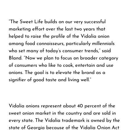
“The Sweet Life builds on our very successful
marketing effort over the last two years that
helped to raise the profile of the Vidalia onion
among food connoisseurs, particularly millennials
who set many of today’s consumer trends,” said
Bland. “Now we plan to focus on broader category
of consumers who like to cook, entertain and use
onions. The goal is to elevate the brand as a
signifier of good taste and living well.”
Vidalia onions represent about 40 percent of the
sweet onion market in the country and are sold in
every state. The Vidalia trademark is owned by the
state of Georgia because of the Vidalia Onion Act