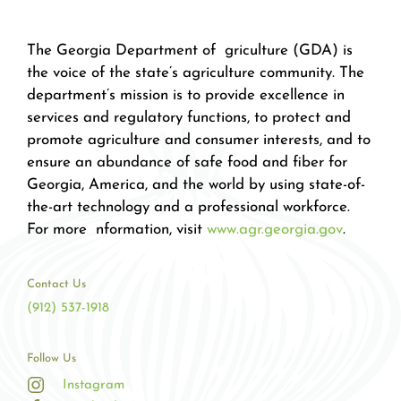
The Georgia Department of griculture (GDA) is
the voice of the state’s agriculture community. The
department’s mission is to provide excellence in
services and regulatory functions, to protect and
promote agriculture and consumer interests, and to
ensure an abundance of safe food and fiber for
Georgia, America, and the world by using state-of-
the-art technology and a professional workforce.
For more nformation, visit
www.agr.georgia.gov
.
Contact Us
(912) 537-1918
Follow Us
Instagram