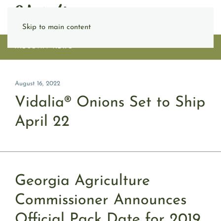
Skip to main content
INDUSTRY NEWS
August 16, 2022
Vidalia® Onions Set to Ship
April 22
Georgia Agriculture
Commissioner Announces
Official Pack Date for 2019